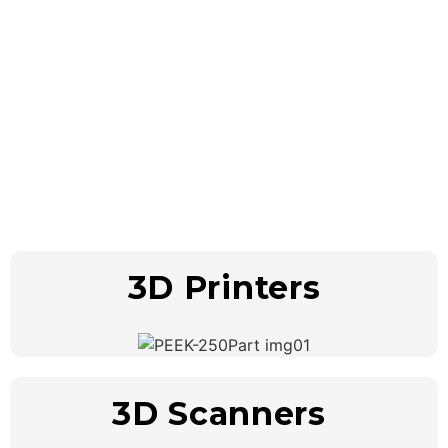
Our Products
3D Printers
3D Scanners