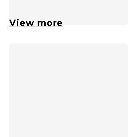
View more