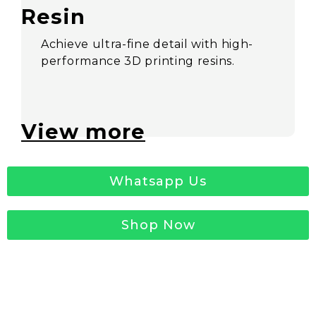
Resin
Achieve ultra-fine detail with high-
performance 3D printing resins.
View more
Whatsapp Us
Shop Now
Request for a 3D
Printed Sample