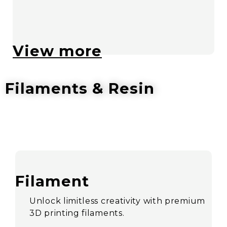
View more
Filaments & Resin
Filament
Unlock limitless creativity with premium
3D printing filaments.