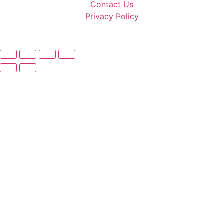
Contact Us
Privacy Policy
© 2025 Make 3D. All rights reserved.