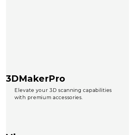
3DMakerPro
Elevate your 3D scanning capabilities
with premium accessories.