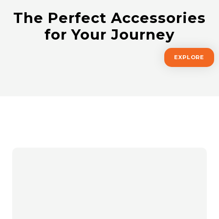
The Perfect Accessories
for Your Journey
EXPLORE