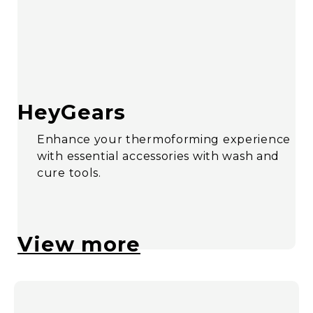
HeyGears
Enhance your thermoforming experience
with essential accessories with wash and
cure tools.
View more