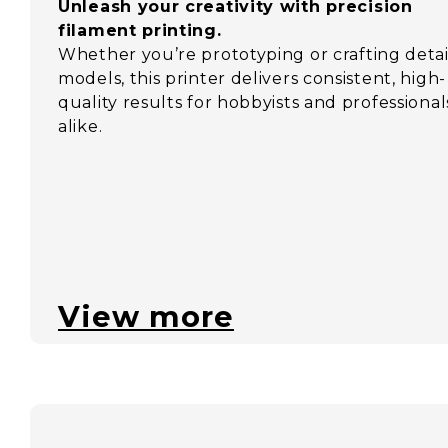
Unleash your creativity with precision
filament printing.
Whether you’re prototyping or crafting deta
models, this printer delivers consistent, high-
quality results for hobbyists and professional
alike.
View more