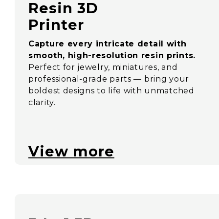
Resin 3D
Printer
Capture every intricate detail with
smooth, high-resolution resin prints.
Perfect for jewelry, miniatures, and
professional-grade parts — bring your
boldest designs to life with unmatched
clarity.
View more