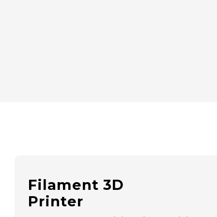
Filament 3D
Printer