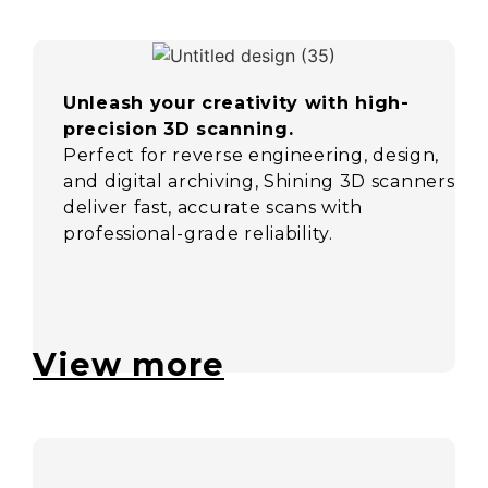
Unleash your creativity with high-
precision 3D scanning.
Perfect for reverse engineering, design,
and digital archiving, Shining 3D scanners
deliver fast, accurate scans with
professional-grade reliability.
View more