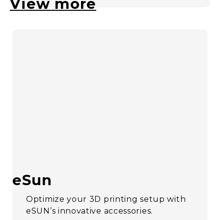
View more
eSun
Optimize your 3D printing setup with
eSUN’s innovative accessories.