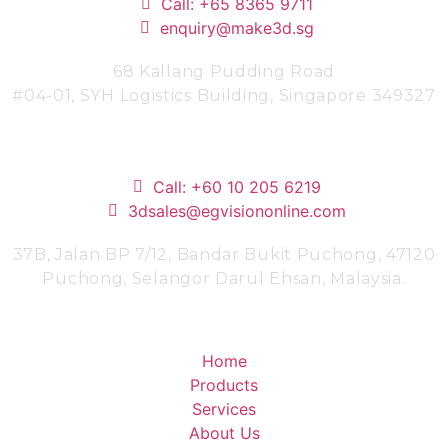
Call: +65 8365 9711
enquiry@make3d.sg
68 Kallang Pudding Road
#04-01,
SYH Logistics Building, Singapore 349327
Malaysia
Call: +60 10 205 6219
3dsales@egvisiononline.com
37B, Jalan BP 7/12, Bandar Bukit Puchong, 47120
Puchong, Selangor Darul Ehsan, Malaysia.
Company
Home
Products
Services
About Us