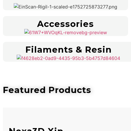
Accessories
Filaments & Resin
Featured Products