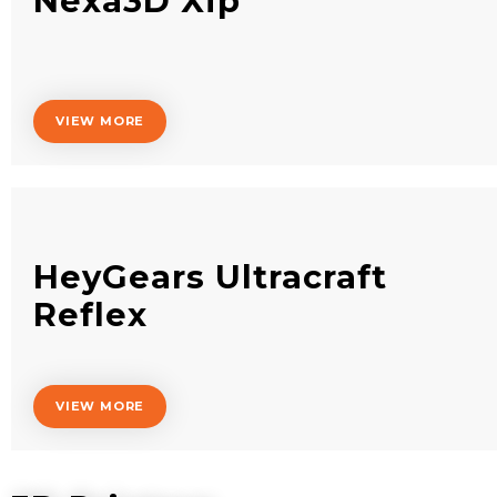
Nexa3D Xip
VIEW MORE
HeyGears Ultracraft
Reflex
VIEW MORE