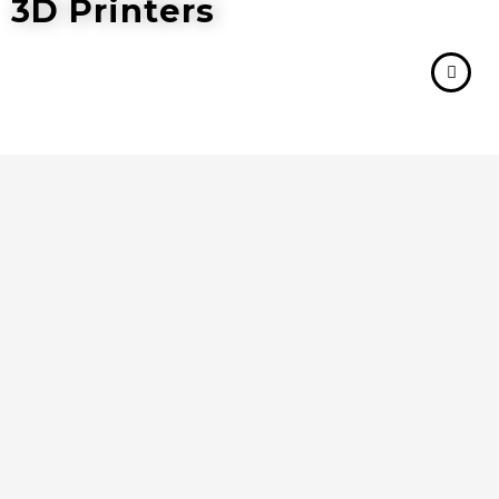
3D Printers