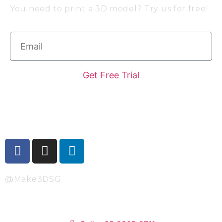
You need to print a 3D model? Try us for free!
Get Free Trial
Follow Us
@Make3DSG
Singapore