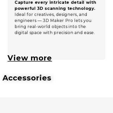
Capture every intricate detail with
powerful 3D scanning technology.
Ideal for creatives, designers, and
engineers — 3D Maker Pro lets you
bring real-world objects into the
digital space with precision and ease.
View more
Accessories