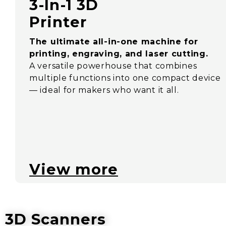
3-In-1 3D
Printer
The ultimate all-in-one machine for
printing, engraving, and laser cutting.
A versatile powerhouse that combines
multiple functions into one compact device
— ideal for makers who want it all.
View more
3D Scanners