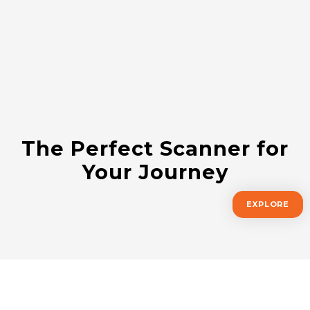
The Perfect Scanner for
Your Journey
EXPLORE