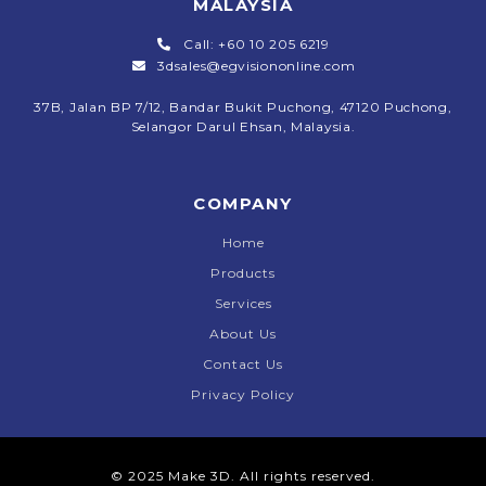
MALAYSIA
Call: +60 10 205 6219
3dsales@egvisiononline.com
37B, Jalan BP 7/12, Bandar Bukit Puchong, 47120 Puchong,
Selangor Darul Ehsan, Malaysia.
COMPANY
Home
Products
Services
About Us
Contact Us
Privacy Policy
© 2025 Make 3D. All rights reserved.