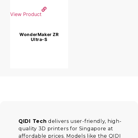
View Product
WonderMaker ZR
Ultra-S
QIDI Tech
delivers user-friendly, high-
quality 3D printers for Singapore at
affordable prices. Models like the QIDI