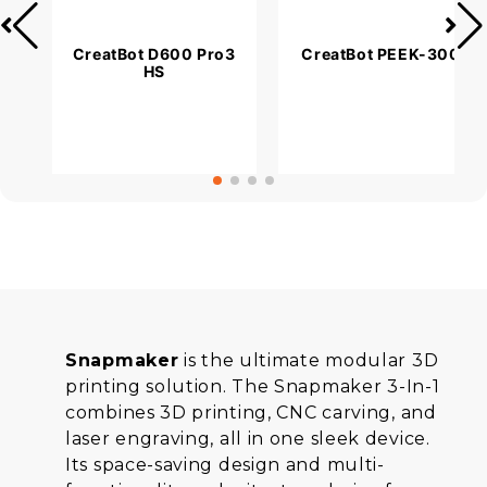
CreatBot D600 Pro3
CreatBot PEEK-300
HS
Snapmaker
is the ultimate modular 3D
printing solution. The Snapmaker 3-In-1
combines 3D printing, CNC carving, and
laser engraving, all in one sleek device.
Its space-saving design and multi-