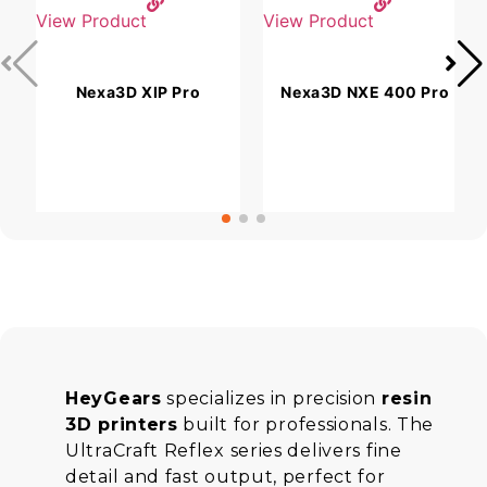
View Product
View Product
V
Nexa3D XIP Pro
Nexa3D NXE 400 Pro
HeyGears
specializes in precision
resin
3D printers
built for professionals. The
UltraCraft Reflex series delivers fine
detail and fast output, perfect for