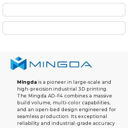
Mingda
is a pioneer in large-scale and
high-precision industrial 3D printing.
The Mingda AD-F4 combines a massive
build volume, multi-color capabilities,
and an open-bed design engineered for
seamless production. Its exceptional
reliability and industrial-grade accuracy