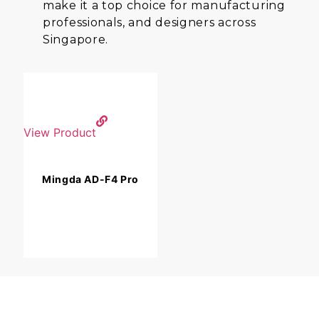
make it a top choice for manufacturing
professionals, and designers across
Singapore.
View Product
Mingda AD-F4 Pro