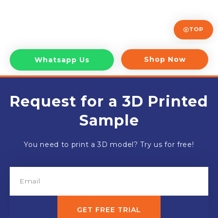
TOP
Shop Now
Whatsapp Us
Request for a 3D Printed
Sample
You need to print a 3D model? Try us for free!
GET FREE TRIAL