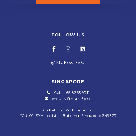
FOLLOW US
@Make3DSG
SINGAPORE
Call: +65 8365 9711
enquiry@make3d.sg
68 Kallang Pudding Road
#04-01,
SYH Logistics Building, Singapore 349327