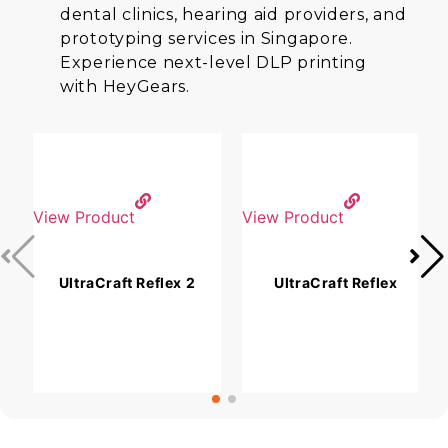
dental clinics, hearing aid providers, and
prototyping services in Singapore.
Experience next-level DLP printing
with HeyGears.
View Product
View Product
V
UltraCraft Reflex 2
UltraCraft Reflex