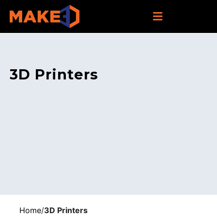
3D Printers
Home
/
3D Printers