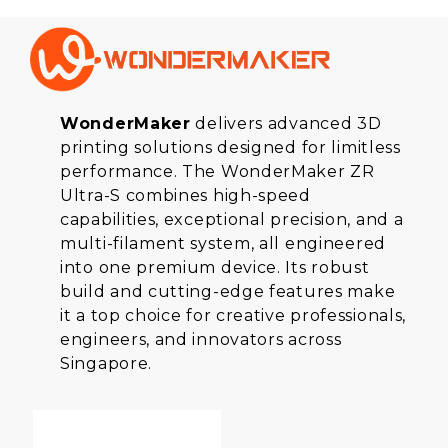
WonderMaker
delivers advanced 3D
printing solutions designed for limitless
performance. The WonderMaker ZR
Ultra-S combines high-speed
capabilities, exceptional precision, and a
multi-filament system, all engineered
into one premium device. Its robust
build and cutting-edge features make
it a top choice for creative professionals,
engineers, and innovators across
Singapore.