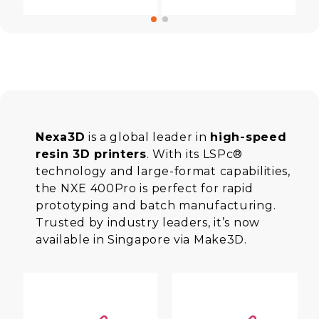
Nexa3D
is a global leader in
high-speed
resin 3D printers
. With its LSPc®
technology and large-format capabilities,
the NXE 400Pro is perfect for rapid
prototyping and batch manufacturing.
Trusted by industry leaders, it’s now
available in Singapore via Make3D.