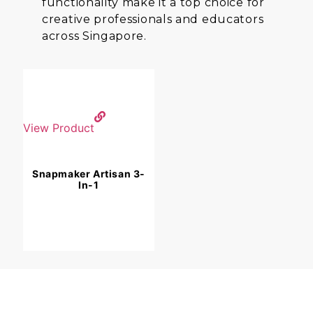
functionality make it a top choice for
creative professionals and educators
across Singapore.
View Product
Snapmaker Artisan 3-
In-1