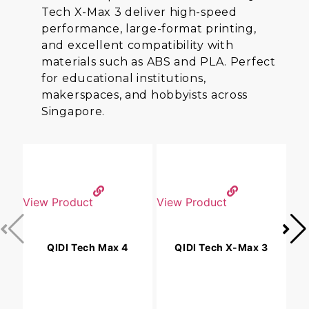
Tech X-Max 3 deliver high-speed
performance, large-format printing,
and excellent compatibility with
materials such as ABS and PLA. Perfect
for educational institutions,
makerspaces, and hobbyists across
Singapore.
View Product
View Product
V
QIDI Tech Max 4
QIDI Tech X-Max 3