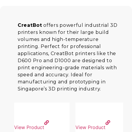
CreatBot
offers powerful industrial 3D
printers known for their large build
volumes and high-temperature
printing. Perfect for professional
applications, CreatBot printers like the
D600 Pro and D1000 are designed to
print engineering-grade materials with
speed and accuracy. Ideal for
manufacturing and prototyping in
Singapore’s 3D printing industry.
View Product
View Product