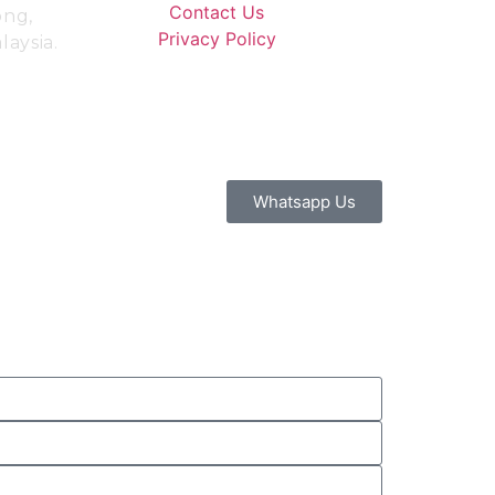
Contact Us
ong,
Privacy Policy
aysia.
Whatsapp Us