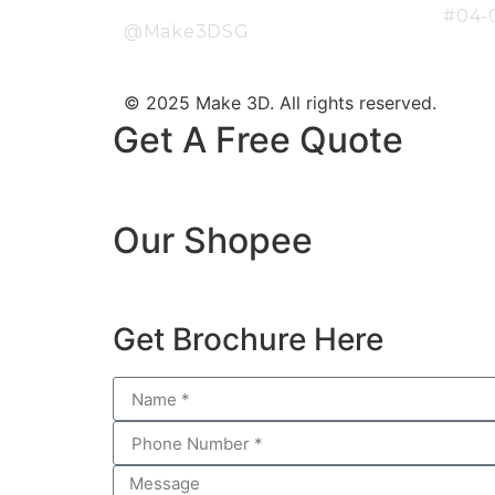
#04-
@Make3DSG
© 2025 Make 3D. All rights reserved.
Get A Free Quote
Our Shopee
Get Brochure Here