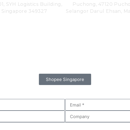
01,
SYH Logistics Building,
Puchong, 47120 Puch
Singapore 349327
Selangor Darul Ehsan, Mal
Shopee Singapore