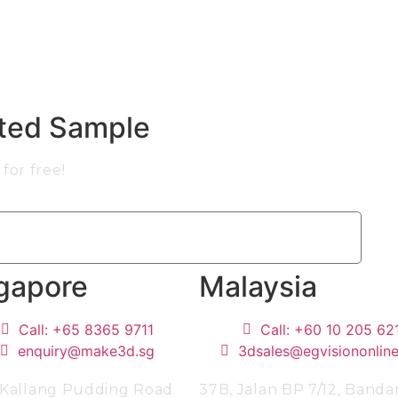
nted Sample
for free!
gapore
Malaysia
Call: +65 8365 9711
Call: +60 10 205 62
enquiry@make3d.sg
3dsales@egvisiononlin
 Kallang Pudding Road
37B, Jalan BP 7/12, Banda