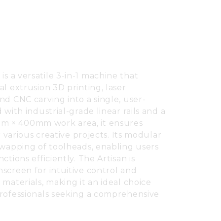
n
is a versatile 3-in-1 machine that
l extrusion 3D printing, laser
nd CNC carving into a single, user-
 with industrial-grade linear rails and a
 × 400mm work area, it ensures
r various creative projects. Its modular
swapping of toolheads, enabling users
ctions efficiently. The Artisan is
screen for intuitive control and
materials, making it an ideal choice
professionals seeking a comprehensive