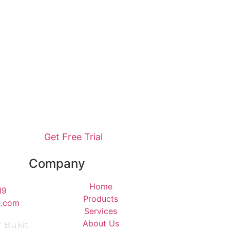
Get Free Trial
Company
Home
19
Products
e.com
Services
About Us
r Bukit