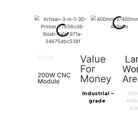
Value
La
200W
For
Wo
200W CNC
Money
Are
Module
Industrial
–
40
grade
40
4