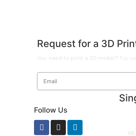
Request for a 3D Pri
You need to print a 3D model? Try us 
Sin
Follow Us
68