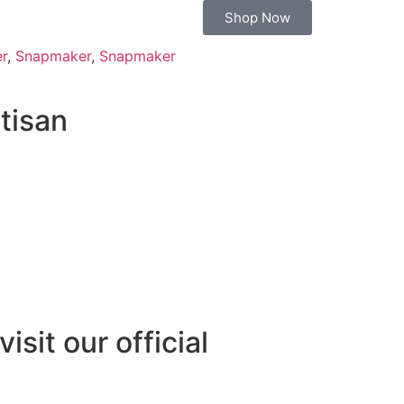
Shop Now
er
,
Snapmaker
,
Snapmaker
tisan
isit our official