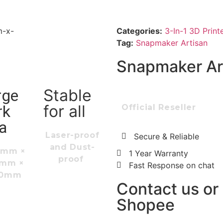
Categories:
3-In-1 3D Print
Tag:
Snapmaker Artisan
Snapmaker Ar
Stable
rge
for all
rk
Official Reseller
a
Laser-proof
Secure & Reliable
and Dust-
0mm ×
1 Year Warranty
proof
0mm ×
Fast Response on chat
00mm
Contact us or v
Shopee