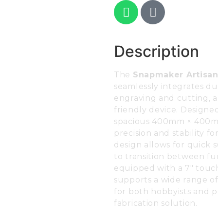
Description
The
Snapmaker Artisa
seamlessly integrates dua
engraving and cutting, a
friendly device. Designed
spacious 400mm × 400mm
precision and stability fo
design allows for quick 
to transition between fun
equipped with a 7″ touch
supports a wide range of 
for both hobbyists and 
fabrication solution.