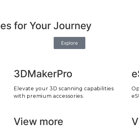
es for Your Journey
Explore
3DMakerPro
e
Elevate your 3D scanning capabilities
Op
with premium accessories.
eS
View more
V