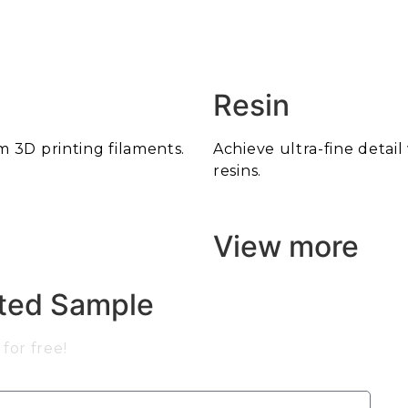
Resin
m 3D printing filaments.
Achieve ultra-fine detai
resins.
View more
nted Sample
for free!