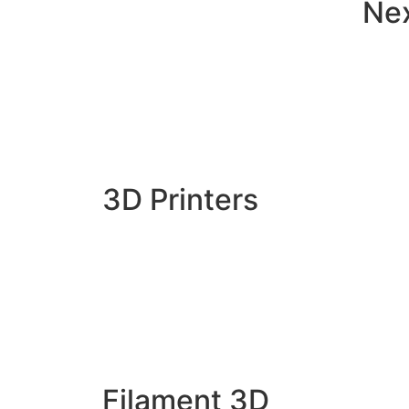
Ne
3D Printers
Filament 3D