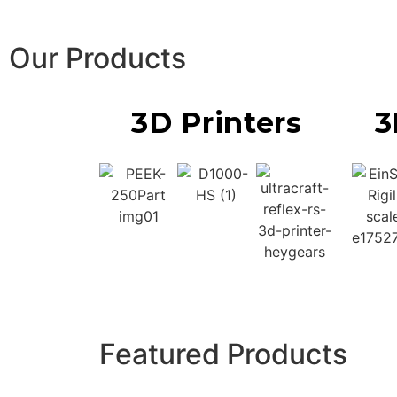
Our Products
3D Printers
3
Featured Products