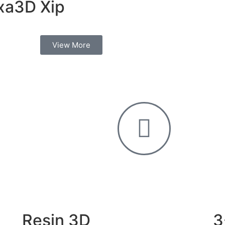
xa3D Xip
View More
Resin 3D
3