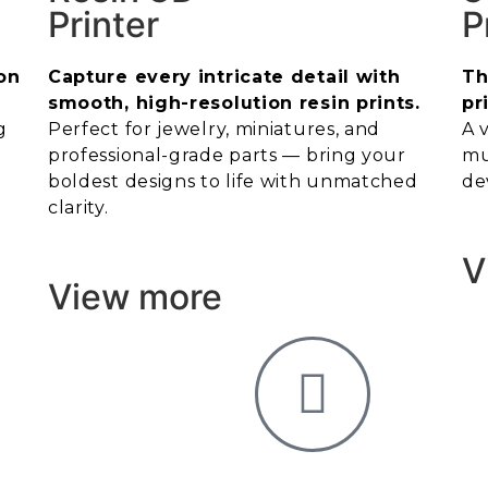
Printer
P
on
Capture every intricate detail with
Th
smooth, high-resolution resin prints.
pr
g
Perfect for jewelry, miniatures, and
A 
professional-grade parts — bring your
mu
boldest designs to life with unmatched
de
clarity.
V
View more