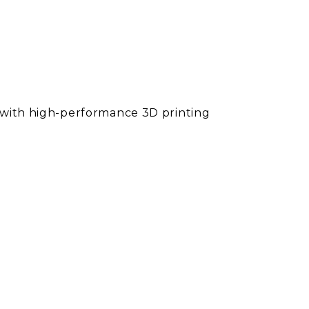
l with high-performance 3D printing