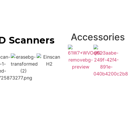
Accessories
D Scanners