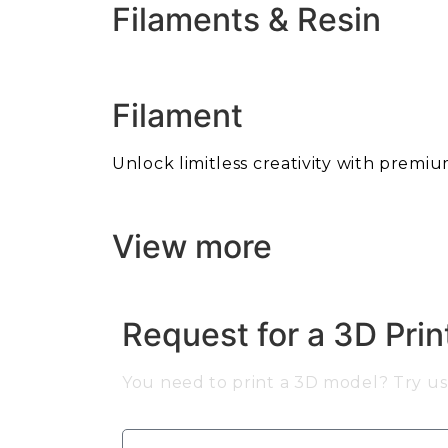
Filaments & Resin
Filament
Unlock limitless creativity with premiu
View more
Request for a 3D Pri
You need to print a 3D model? Try us 