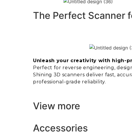
The Perfect Scanner f
Unleash your creativity with high-p
Perfect for reverse engineering, design,
Shining 3D scanners deliver fast, accur
professional-grade reliability.
View more
Accessories