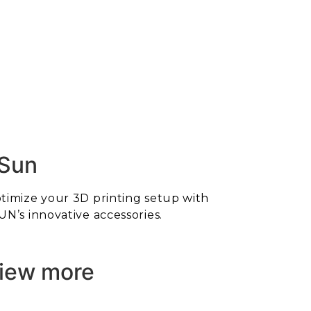
Sun
timize your 3D printing setup with
UN’s innovative accessories.
iew more