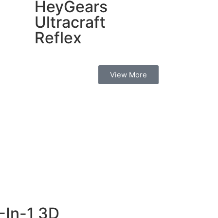
HeyGears
Ultracraft
Reflex
View More
-In-1 3D