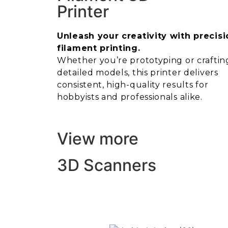
Printer
Unleash your creativity with precisi
filament printing.
Whether you’re prototyping or craftin
detailed models, this printer delivers
consistent, high-quality results for
hobbyists and professionals alike.
View more
3D Scanners