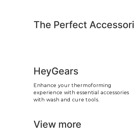
The Perfect Accessori
HeyGears
Enhance your thermoforming
experience with essential accessories
with wash and cure tools.
View more