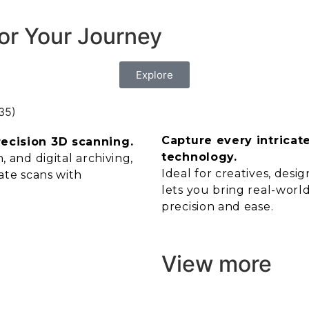
or Your Journey
Explore
Capture every intricat
recision 3D scanning.
technology.
 and digital archiving,
Ideal for creatives, des
ate scans with
lets you bring real-world
precision and ease.
View more