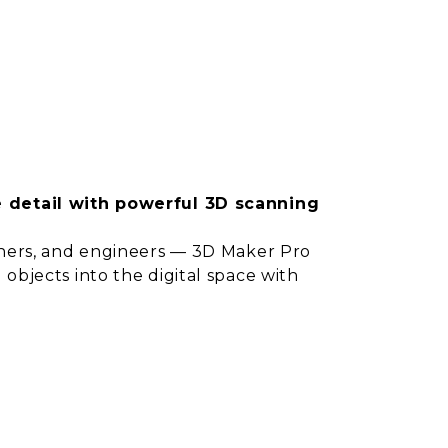
e detail with powerful 3D scanning
igners, and engineers — 3D Maker Pro
 objects into the digital space with