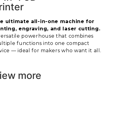
rinter
e ultimate all-in-one machine for
inting, engraving, and laser cutting.
versatile powerhouse that combines
ltiple functions into one compact
vice — ideal for makers who want it all.
iew more