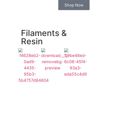
Shop Now
Filaments &
Resin