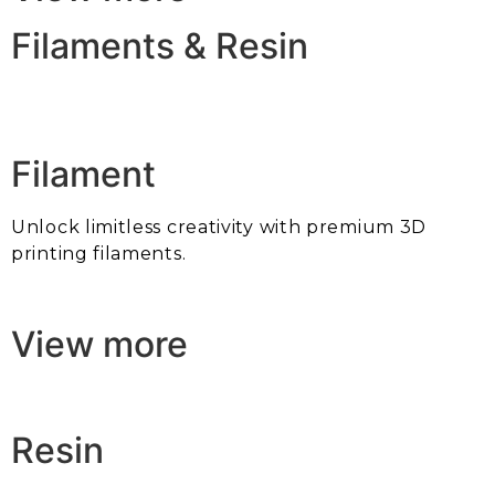
Filaments & Resin
Filament
Unlock limitless creativity with premium 3D
printing filaments.
View more
Resin