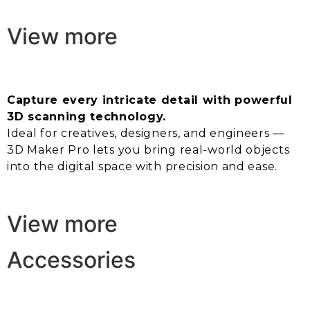
View more
Capture every intricate detail with powerful
3D scanning technology.
Ideal for creatives, designers, and engineers —
3D Maker Pro lets you bring real-world objects
into the digital space with precision and ease.
View more
Accessories