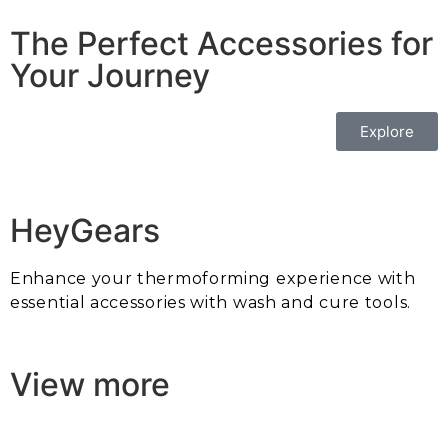
The Perfect Accessories for
Your Journey
Explore
HeyGears
Enhance your thermoforming experience with
essential accessories with wash and cure tools.
View more