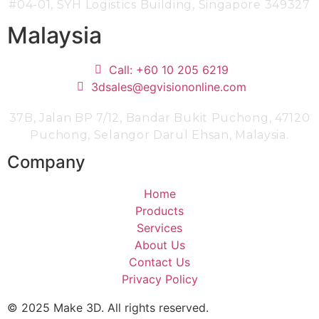
#04-01,
SYH Logistics Building, Singapore 349327
Malaysia
Call: +60 10 205 6219
3dsales@egvisiononline.com
37B, Jalan BP 7/12, Bandar Bukit Puchong, 47120
Puchong, Selangor Darul Ehsan, Malaysia.
Company
Home
Products
Services
About Us
Contact Us
Privacy Policy
© 2025 Make 3D. All rights reserved.