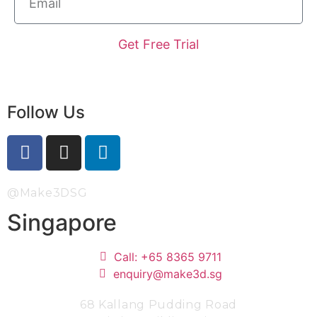
Get Free Trial
Follow Us
@Make3DSG
Singapore
Call: +65 8365 9711
enquiry@make3d.sg
68 Kallang Pudding Road