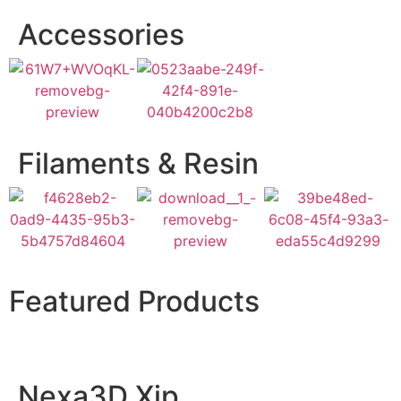
Accessories
Filaments & Resin
Featured Products
Nexa3D Xip