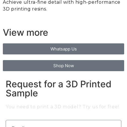
Achieve ultra-fine detail with high-performance
3D printing resins.
View more
Whatsapp Us
Shop Now
Request for a 3D Printed
Sample
You need to print a 3D model? Try us for free!