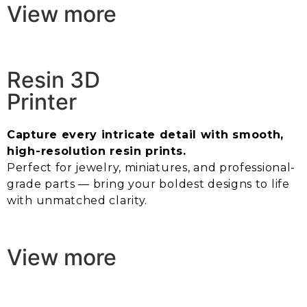
View more
Resin 3D
Printer
Capture every intricate detail with smooth,
high-resolution resin prints.
Perfect for jewelry, miniatures, and professional-
grade parts — bring your boldest designs to life
with unmatched clarity.
View more