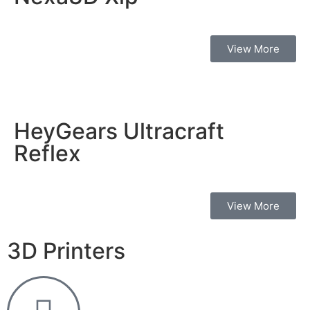
View More
HeyGears Ultracraft
Reflex
View More
3D Printers