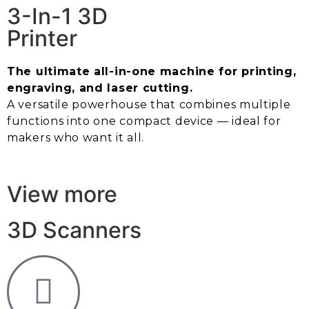
3-In-1 3D
Printer
The ultimate all-in-one machine for printing,
engraving, and laser cutting.
A versatile powerhouse that combines multiple
functions into one compact device — ideal for
makers who want it all.
View more
3D Scanners