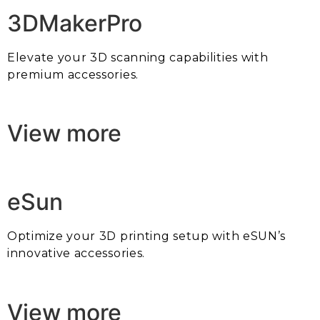
3DMakerPro
Elevate your 3D scanning capabilities with
premium accessories.
View more
eSun
Optimize your 3D printing setup with eSUN’s
innovative accessories.
View more