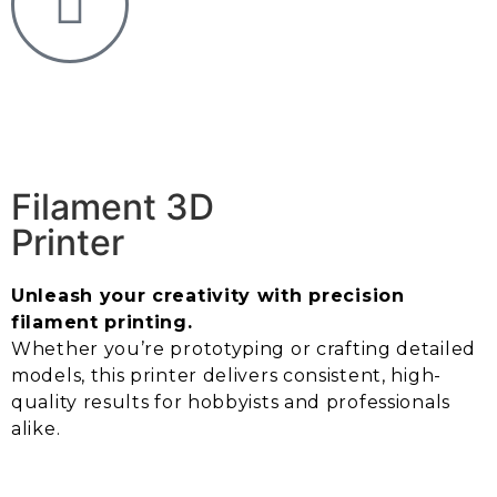
Filament 3D
Printer
Unleash your creativity with precision
filament printing.
Whether you’re prototyping or crafting detailed
models, this printer delivers consistent, high-
quality results for hobbyists and professionals
alike.