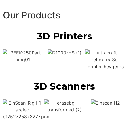
Our Products
3D Printers
3D Scanners