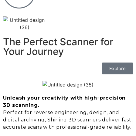
The Perfect Scanner for
Your Journey
Explore
Unleash your creativity with high-precision
3D scanning.
Perfect for reverse engineering, design, and
digital archiving, Shining 3D scanners deliver fast,
accurate scans with professional-grade reliability.