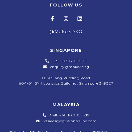
FOLLOW US
@Make3DSG
SINGAPORE
Call: +65 8365 9711
enquiry@make3d.sg
68 Kallang Pudding Road
#04-01,
SYH Logistics Building, Singapore 349327
MALAYSIA
Call: +60 10 205 6219
3dsales@egvisiononline.com