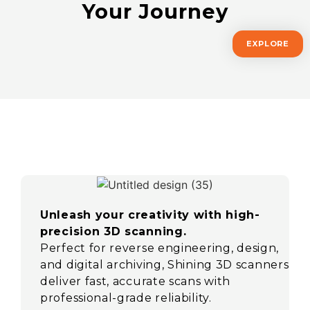
Your Journey
EXPLORE
Unleash your creativity with high-
precision 3D scanning.
Perfect for reverse engineering, design,
and digital archiving, Shining 3D scanners
deliver fast, accurate scans with
professional-grade reliability.