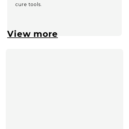
cure tools.
View more