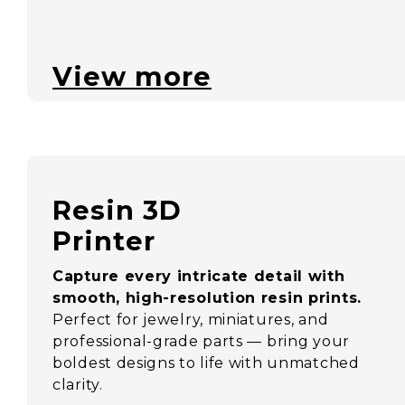
View more
Resin 3D
Printer
Capture every intricate detail with
smooth, high-resolution resin prints.
Perfect for jewelry, miniatures, and
professional-grade parts — bring your
boldest designs to life with unmatched
clarity.