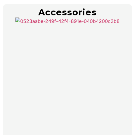
Accessories