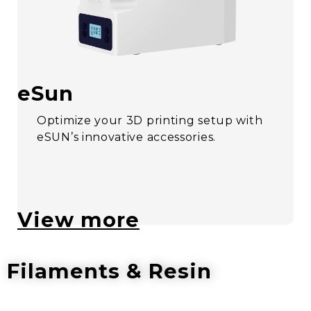
eSun
Optimize your 3D printing setup with
eSUN’s innovative accessories.
View more
Filaments & Resin