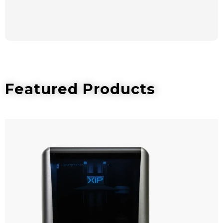
Featured Products