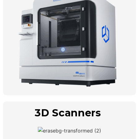
3D Scanners