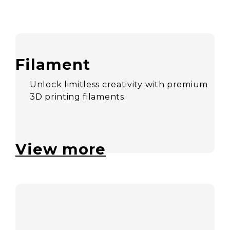
Filament
Unlock limitless creativity with premium
3D printing filaments.
View more