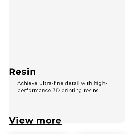
Resin
Achieve ultra-fine detail with high-
performance 3D printing resins.
View more