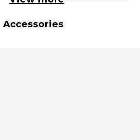
Accessories