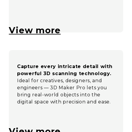
View more
Capture every intricate detail with
powerful 3D scanning technology.
Ideal for creatives, designers, and
engineers — 3D Maker Pro lets you
bring real-world objects into the
digital space with precision and ease.
View more