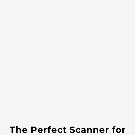
The Perfect Scanner for