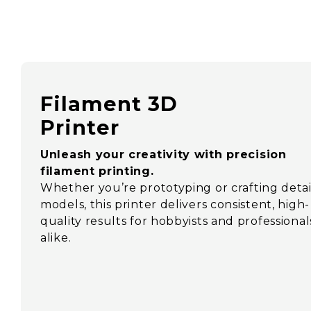
Filament 3D
Printer
Unleash your creativity with precision
filament printing.
Whether you’re prototyping or crafting deta
models, this printer delivers consistent, high-
quality results for hobbyists and professional
alike.