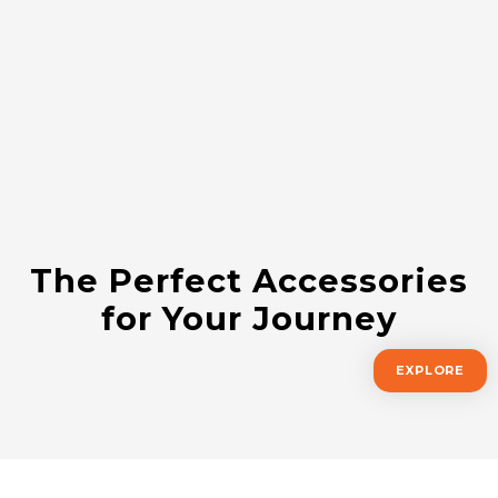
The Perfect Accessories
for Your Journey
EXPLORE