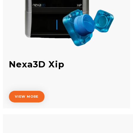
Nexa3D Xip
VIEW MORE