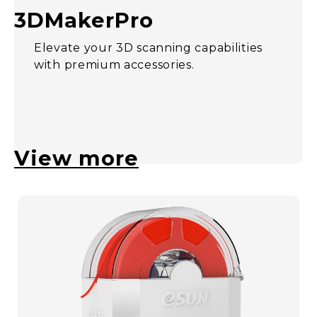
3DMakerPro
Elevate your 3D scanning capabilities
with premium accessories.
View more