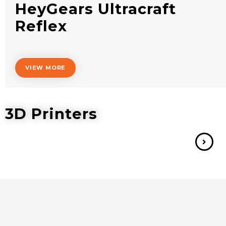
HeyGears Ultracraft
Reflex
VIEW MORE
3D Printers