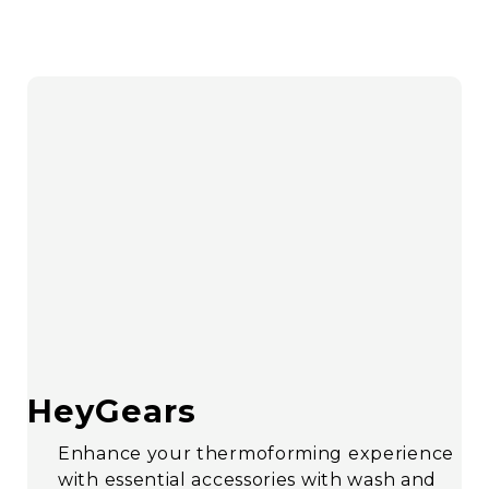
HeyGears
Enhance your thermoforming experience
with essential accessories with wash and