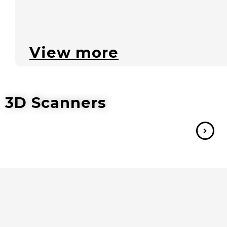
View more
3D Scanners