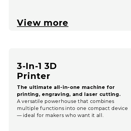
View more
3-In-1 3D
Printer
The ultimate all-in-one machine for
printing, engraving, and laser cutting.
A versatile powerhouse that combines
multiple functions into one compact device
— ideal for makers who want it all.