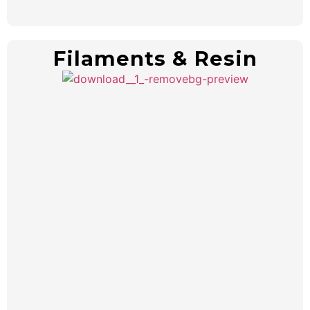
Filaments & Resin