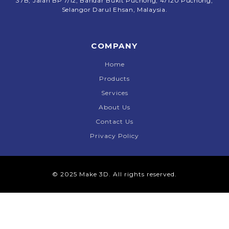
37B, Jalan BP 7/12, Bandar Bukit Puchong, 47120 Puchong,
Selangor Darul Ehsan, Malaysia.
COMPANY
Home
Products
Services
About Us
Contact Us
Privacy Policy
© 2025 Make 3D. All rights reserved.