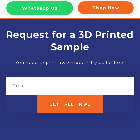
Shop Now
Whatsapp Us
Request for a 3D Printed
Sample
You need to print a 3D model? Try us for free!
GET FREE TRIAL