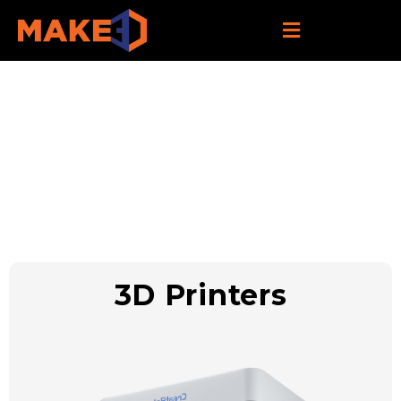
Our Products
3D Printers