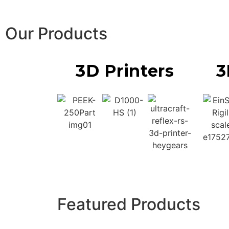
Our Products
3D Printers
3
Featured Products