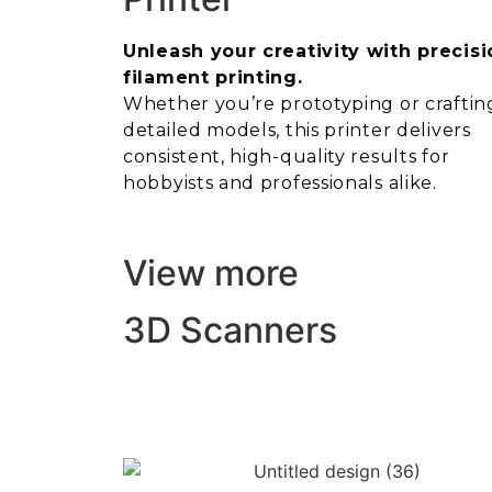
Unleash your creativity with precisi
filament printing.
Whether you’re prototyping or craftin
detailed models, this printer delivers
consistent, high-quality results for
hobbyists and professionals alike.
View more
3D Scanners