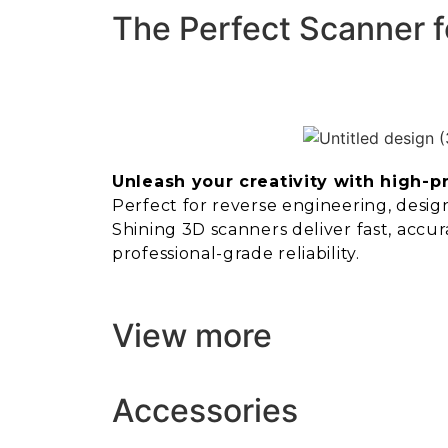
The Perfect Scanner f
Unleash your creativity with high-p
Perfect for reverse engineering, design,
Shining 3D scanners deliver fast, accur
professional-grade reliability.
View more
Accessories