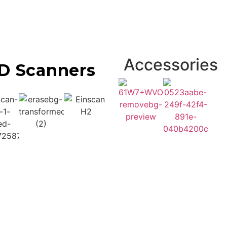
Accessories
D Scanners