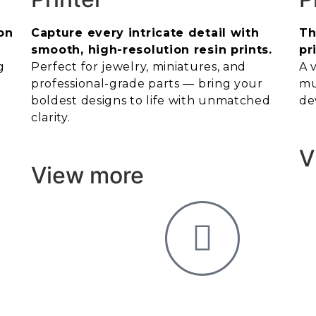
on
Capture every intricate detail with
Th
smooth, high-resolution resin prints.
pr
g
Perfect for jewelry, miniatures, and
A 
professional-grade parts — bring your
mu
boldest designs to life with unmatched
de
clarity.
V
View more