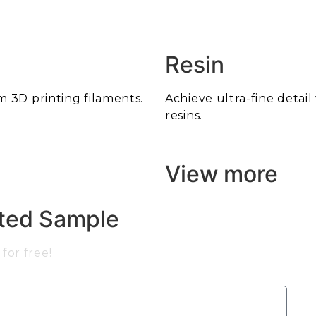
Resin
m 3D printing filaments.
Achieve ultra-fine detai
resins.
View more
nted Sample
for free!