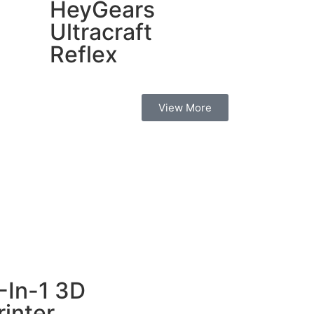
HeyGears
Ultracraft
Reflex
View More
-In-1 3D
rinter