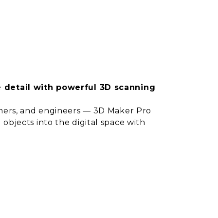
e detail with powerful 3D scanning
igners, and engineers — 3D Maker Pro
 objects into the digital space with