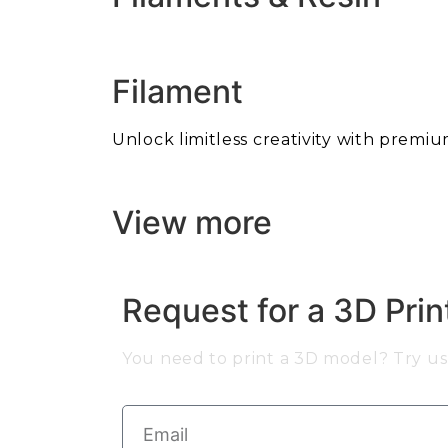
Filament
Unlock limitless creativity with premiu
View more
Request for a 3D Pri
You need to print a 3D model? Try us 