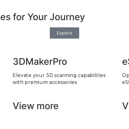
es for Your Journey
Explore
3DMakerPro
e
Elevate your 3D scanning capabilities
Op
with premium accessories.
eS
View more
V