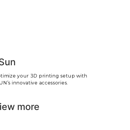
Sun
timize your 3D printing setup with
UN’s innovative accessories.
iew more