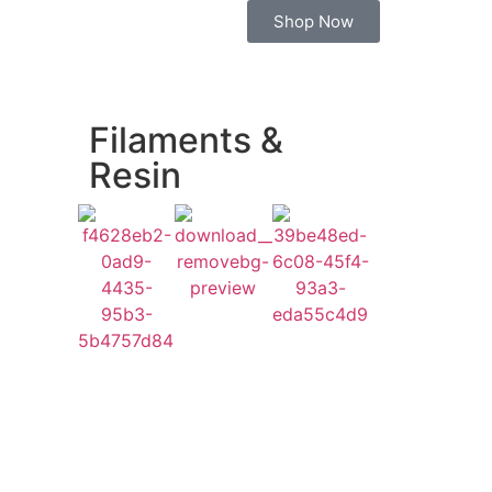
Shop Now
Filaments &
Resin