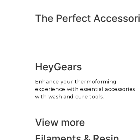
The Perfect Accessori
HeyGears
Enhance your thermoforming
experience with essential accessories
with wash and cure tools.
View more
Filaments & Resin