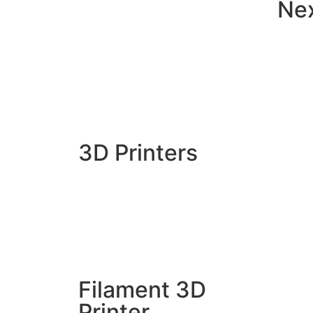
Ne
3D Printers
Filament 3D
Printer