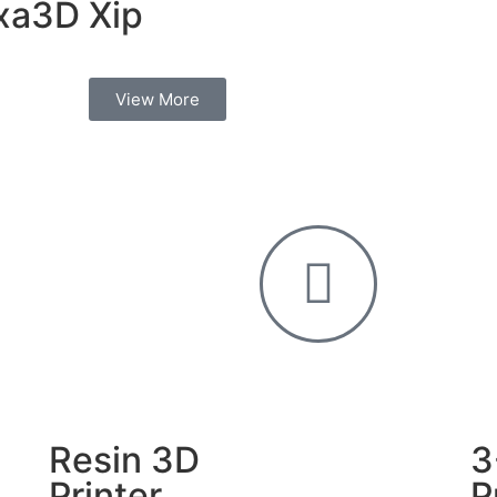
xa3D Xip
View More
Resin 3D
3
Printer
P