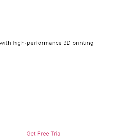
l with high-performance 3D printing
Get Free Trial