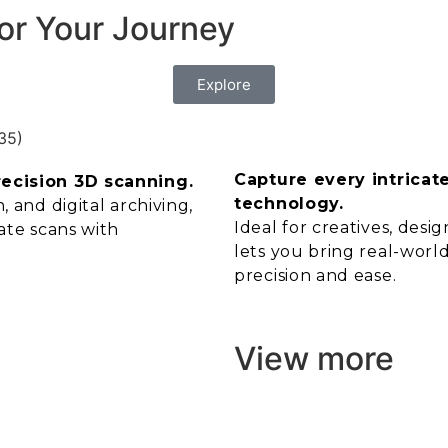
or Your Journey
Explore
Capture every intricat
recision 3D scanning.
technology.
 and digital archiving,
Ideal for creatives, des
ate scans with
lets you bring real-world
precision and ease.
View more