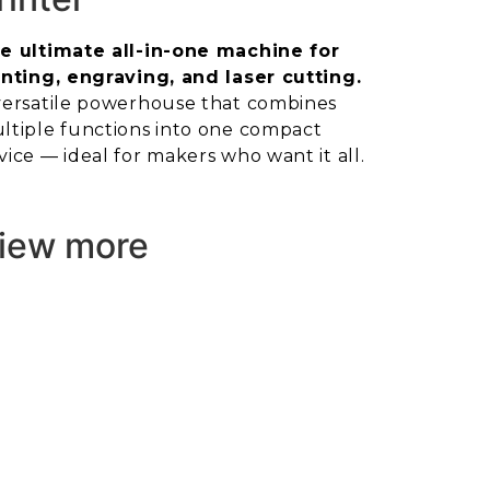
e ultimate all-in-one machine for
inting, engraving, and laser cutting.
versatile powerhouse that combines
ltiple functions into one compact
vice — ideal for makers who want it all.
iew more