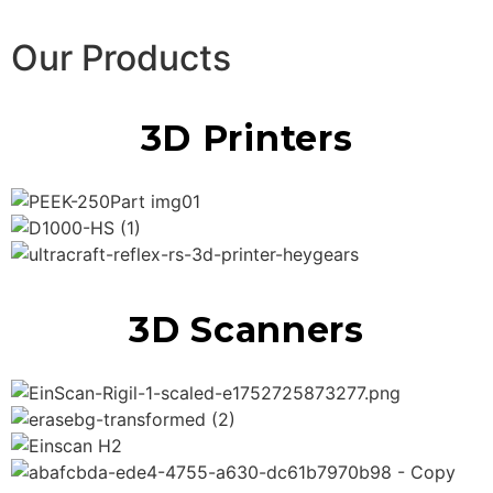
Our Products
3D Printers
3D Scanners