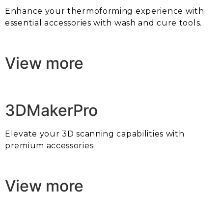
Enhance your thermoforming experience with
essential accessories with wash and cure tools.
View more
3DMakerPro
Elevate your 3D scanning capabilities with
premium accessories.
View more