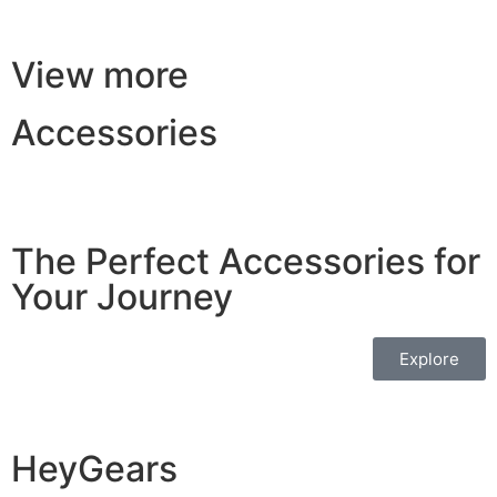
View more
Accessories
The Perfect Accessories for
Your Journey
Explore
HeyGears