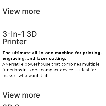
View more
3-In-1 3D
Printer
The ultimate all-in-one machine for printing,
engraving, and laser cutting.
A versatile powerhouse that combines multiple
functions into one compact device — ideal for
makers who want it all.
View more