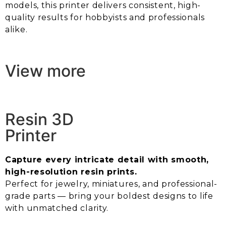
models, this printer delivers consistent, high-
quality results for hobbyists and professionals
alike.
View more
Resin 3D
Printer
Capture every intricate detail with smooth,
high-resolution resin prints.
Perfect for jewelry, miniatures, and professional-
grade parts — bring your boldest designs to life
with unmatched clarity.