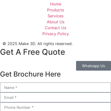
Home
Products
Services
About Us
Contact Us
Privacy Policy
© 2025 Make 3D. All rights reserved.
Get A Free Quote
Whatsapp Us
Get Brochure Here