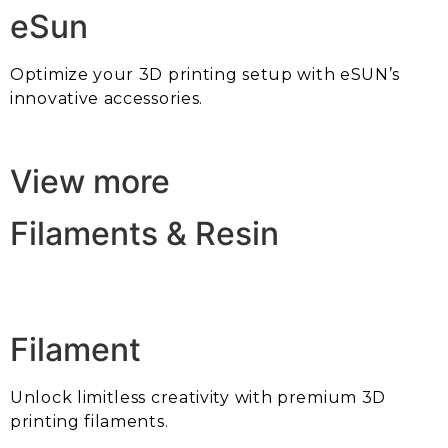
eSun
Optimize your 3D printing setup with eSUN’s
innovative accessories.
View more
Filaments & Resin
Filament
Unlock limitless creativity with premium 3D
printing filaments.