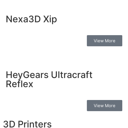
Nexa3D Xip
View More
HeyGears Ultracraft
Reflex
View More
3D Printers