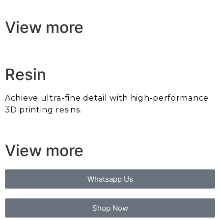
View more
Resin
Achieve ultra-fine detail with high-performance
3D printing resins.
View more
Whatsapp Us
Shop Now