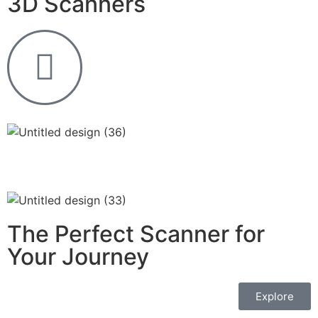
3D Scanners
The Perfect Scanner for
Your Journey
Explore