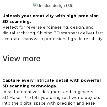
Unleash your creativity with high-precision
3D scanning.
Perfect for reverse engineering, design, and
digital archiving, Shining 3D scanners deliver fast,
accurate scans with professional-grade reliability.
View more
Capture every intricate detail with powerful
3D scanning technology.
Ideal for creatives, designers, and engineers —
3D Maker Pro lets you bring real-world objects
into the digital space with precision and ease.