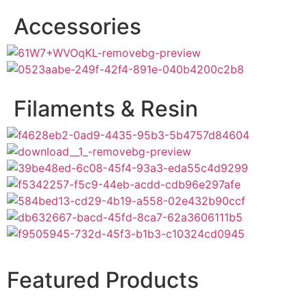
Accessories
Filaments & Resin
Featured Products