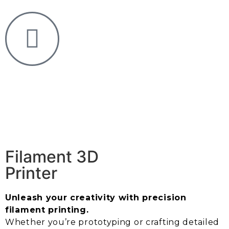
Filament 3D
Printer
Unleash your creativity with precision
filament printing.
Whether you’re prototyping or crafting detailed