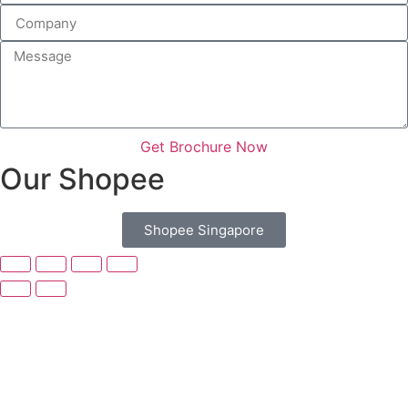
Get Brochure Now
Our Shopee
Shopee Singapore