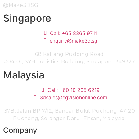
@Make3DSG
Singapore
Call: +65 8365 9711
enquiry@make3d.sg
68 Kallang Pudding Road
#04-01,
SYH Logistics Building, Singapore 349327
Malaysia
Call: +60 10 205 6219
3dsales@egvisiononline.com
37B, Jalan BP 7/12, Bandar Bukit Puchong, 47120
Puchong, Selangor Darul Ehsan, Malaysia.
Company