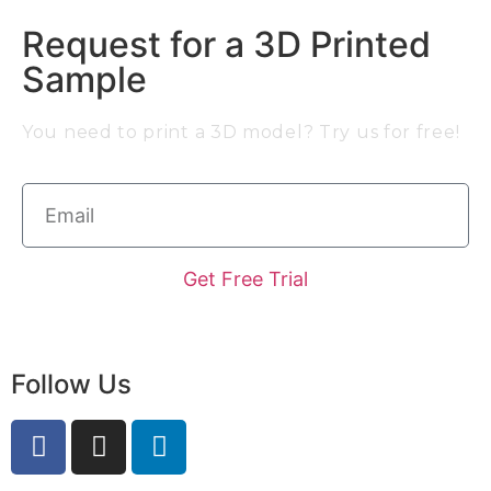
Request for a 3D Printed
Sample
You need to print a 3D model? Try us for free!
Get Free Trial
Follow Us