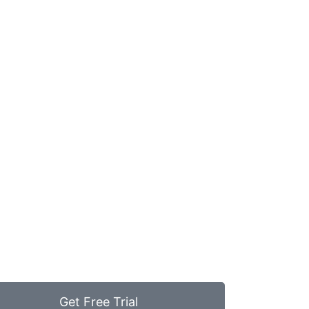
Get Free Trial