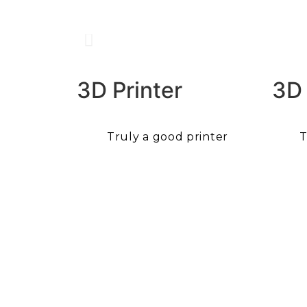
3D Printer
3D
Truly a good printer
T