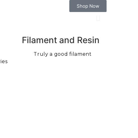
Shop Now
Filament and Resin
Truly a good filament
ies