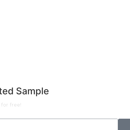
nted Sample
for free!