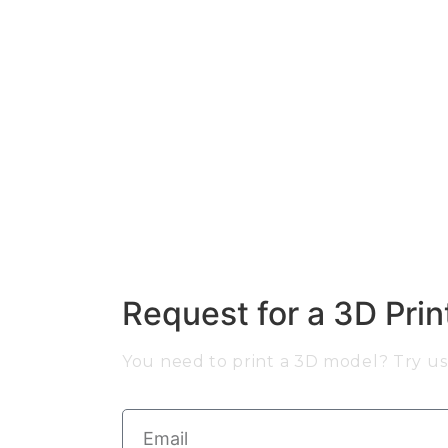
Request for a 3D Pri
You need to print a 3D model? Try us 