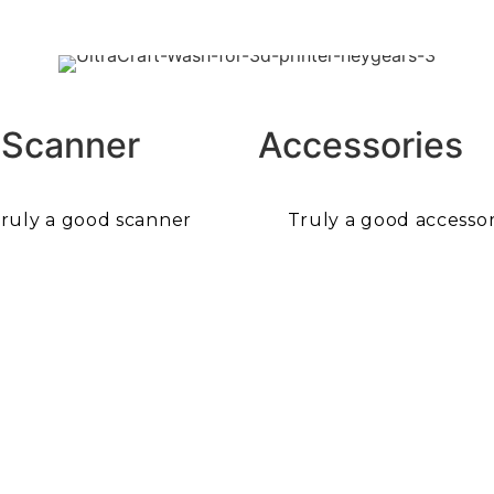
 Scanner
Accessories
ruly a good scanner
Truly a good accessor