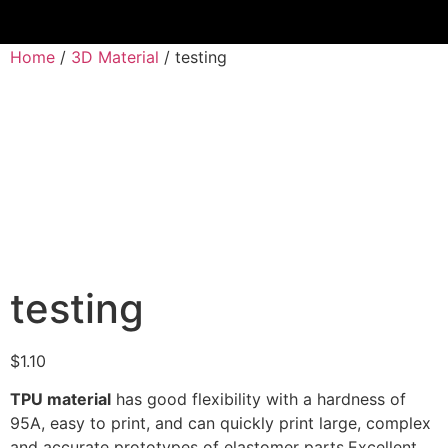
Home
/
3D Material
/ testing
testing
$
1.10
TPU material
has good flexibility with a hardness of
95A, easy to print, and can quickly print large, complex
and accurate prototypes of elastomer parts.Excellent