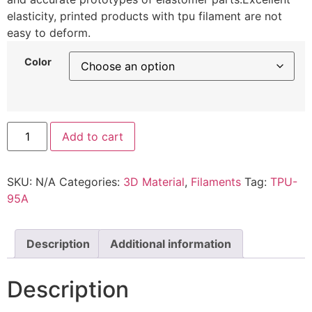
elasticity, printed products with tpu filament are not
easy to deform.
Color
Add to cart
SKU:
N/A
Categories:
3D Material
,
Filaments
Tag:
TPU-
95A
Description
Additional information
Description