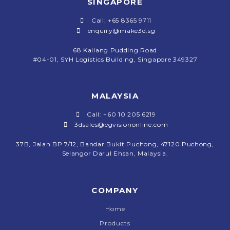
SINGAPORE
Call: +65 8365 9711
enquiry@make3d.sg
68 Kallang Pudding Road
#04-01,
SYH Logistics Building, Singapore 349327
MALAYSIA
Call: +60 10 205 6219
3dsales@egvisiononline.com
37B, Jalan BP 7/12, Bandar Bukit Puchong, 47120 Puchong,
Selangor Darul Ehsan, Malaysia.
COMPANY
Home
Products