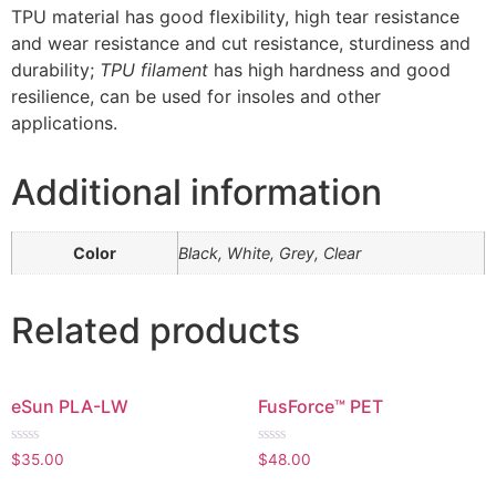
TPU material has good flexibility, high tear resistance
and wear resistance and cut resistance, sturdiness and
durability;
TPU filament
has high hardness and good
resilience, can be used for insoles and other
applications.
Additional information
Color
Black, White, Grey, Clear
Related products
eSun PLA-LW
FusForce™ PET
Rated
Rated
$
35.00
$
48.00
0
0
out
out