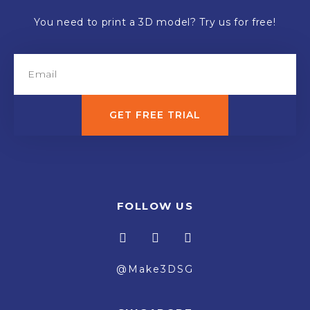
You need to print a 3D model? Try us for free!
GET FREE TRIAL
FOLLOW US
@Make3DSG